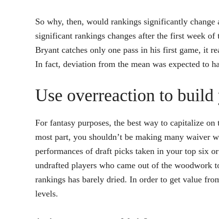
So why, then, would rankings significantly change a
significant rankings changes after the first week o
Bryant catches only one pass in his first game, it r
In fact, deviation from the mean was expected to h
Use overreaction to build 
For fantasy purposes, the best way to capitalize on 
most part, you shouldn’t be making many waiver wir
performances of draft picks taken in your top six 
undrafted players who came out of the woodwork t
rankings has barely dried. In order to get value fr
levels.