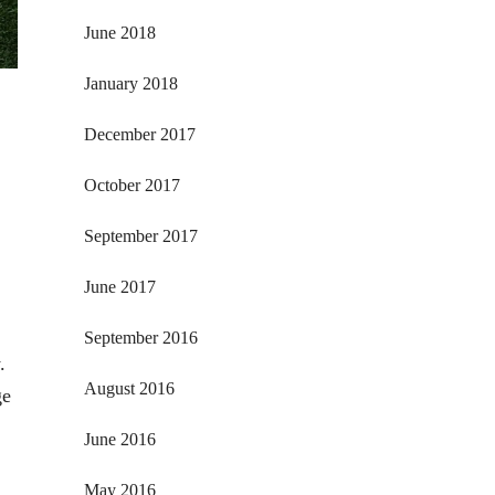
June 2018
January 2018
December 2017
October 2017
September 2017
June 2017
September 2016
.
August 2016
ge
June 2016
May 2016