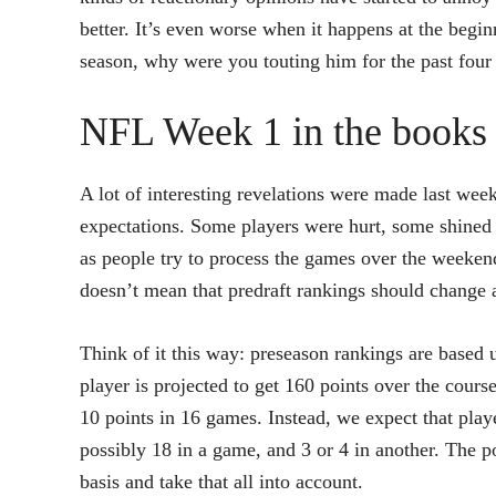
better. It’s even worse when it happens at the beginn
season, why were you touting him for the past fou
NFL Week 1 in the books
A lot of interesting revelations were made last we
expectations. Some players were hurt, some shined br
as people try to process the games over the weeke
doesn’t mean that predraft rankings should change at
Think of it this way: preseason rankings are based u
player is projected to get 160 points over the course
10 points in 16 games. Instead, we expect that pla
possibly 18 in a game, and 3 or 4 in another. The p
basis and take that all into account.