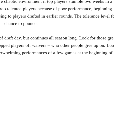
 chaotic environment if top players stumble two weeks in a
op talented players because of poor performance, beginning
ing to players drafted in earlier rounds. The tolerance level f
ur chance to pounce.
f draft day, but continues all season long. Look for those gre
ropped players off waivers – who other people give up on. Lo
derwhelming performances of a few games at the beginning of