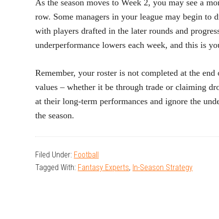
As the season moves to Week 2, you may see a more
row. Some managers in your league may begin to dr
with players drafted in the later rounds and progress
underperformance lowers each week, and this is yo
Remember, your roster is not completed at the end o
values – whether it be through trade or claiming d
at their long-term performances and ignore the un
the season.
Filed Under:
Football
Tagged With:
Fantasy Experts
,
In-Season Strategy