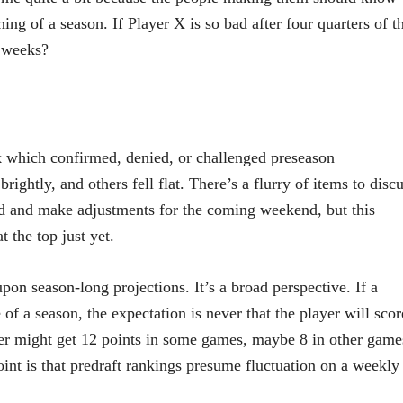
ing of a season. If Player X is so bad after four quarters of t
r weeks?
ek which confirmed, denied, or challenged preseason
ightly, and others fell flat. There’s a flurry of items to disc
nd and make adjustments for the coming weekend, but this
 the top just yet.
pon season-long projections. It’s a broad perspective. If a
 of a season, the expectation is never that the player will scor
yer might get 12 points in some games, maybe 8 in other game
oint is that predraft rankings presume fluctuation on a weekly