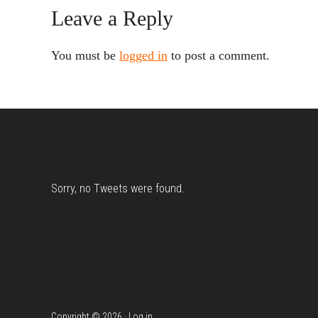
Reader
Leave a Reply
Interactions
You must be
logged in
to post a comment.
Footer
Sorry, no Tweets were found.
Copyright © 2026 ·
Log in