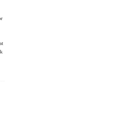
or
at
ok