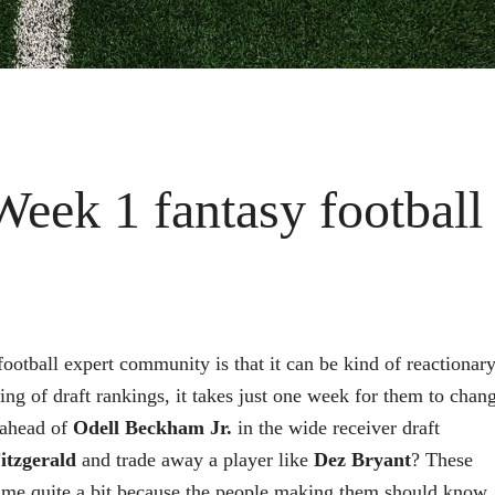
Week 1 fantasy football
football expert community is that it can be kind of reactionary
ing of draft rankings, it takes just one week for them to chan
ahead of
Odell Beckham Jr.
in the wide receiver draft
itzgerald
and trade away a player like
Dez Bryant
? These
y me quite a bit because the people making them should know