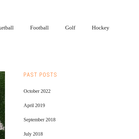
etball
Football
Golf
Hockey
Primary
PAST POSTS
Sidebar
October 2022
April 2019
September 2018
July 2018