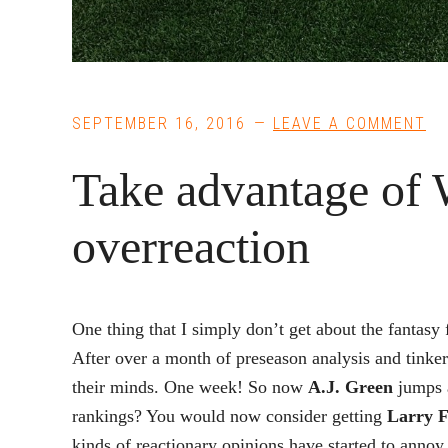
SEPTEMBER 16, 2016
LEAVE A COMMENT
Take advantage of 
overreaction
One thing that I simply don’t get about the fantasy 
After over a month of preseason analysis and tinker
their minds. One week! So now
A.J. Green
jumps 
rankings? You would now consider getting
Larry F
kinds of reactionary opinions have started to anno