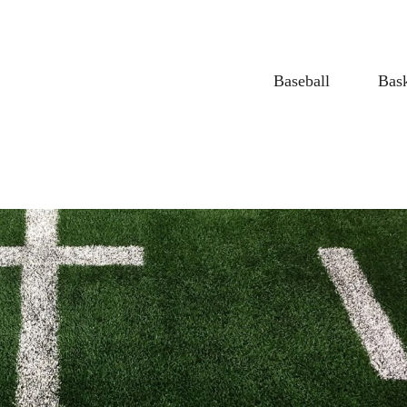
Baseball
Bask