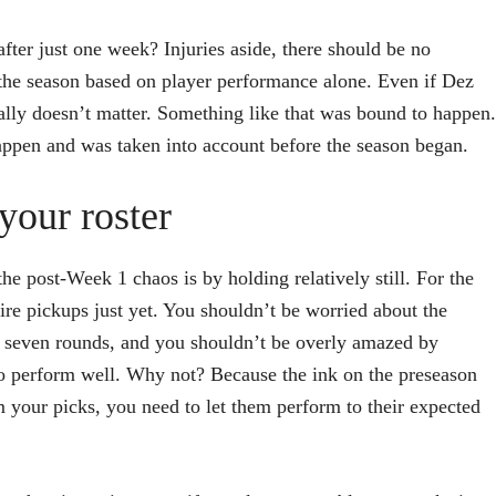
fter just one week? Injuries aside, there should be no
f the season based on player performance alone. Even if Dez
eally doesn’t matter. Something like that was bound to happen.
appen and was taken into account before the season began.
your roster
the post-Week 1 chaos is by holding relatively still. For the
e pickups just yet. You shouldn’t be worried about the
or seven rounds, and you shouldn’t be overly amazed by
o perform well. Why not? Because the ink on the preseason
om your picks, you need to let them perform to their expected