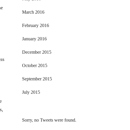
he
March 2016
February 2016
January 2016
December 2015
uss
October 2015
September 2015
July 2015
e
s,
Sorry, no Tweets were found.