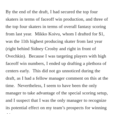
By the end of the draft, I had secured the top four
skaters in terms of faceoff win production, and three of
the top four skaters in terms of overall fantasy scoring
from last year. Mikko Koivu, whom I drafted for $1,
was the 11th highest producing skater from last year
(right behind Sidney Crosby and right in front of
Ovechkin). Because I was targeting players with high
faceoff win numbers, I ended up drafting a plethora of
centers early. This did not go unnoticed during the
draft, as I had a fellow manager comment on this at the
time. Nevertheless, I seem to have been the only
manager to take advantage of the special scoring setup,
and I suspect that I was the only manager to recognize
its potential effect on my team’s prospects for winning