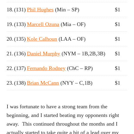
18.
(131)
Phil Hughes
(Min – SP)
$1
19.
(133)
Marcell Ozuna
(Mia – OF)
$1
20.
(135)
Kole Calhoun
(LAA – OF)
$1
21.
(136)
Daniel Murphy
(NYM – 1B,2B,3B)
$1
22.
(137)
Fernando Rodney
(ChC – RP)
$1
23.
(138)
Brian McCann
(NYY – C,1B)
$1
I was fortunate to have a strong team from the
beginning, and I started beating my opponents right
away. This continued throughout the months and I
actually started to take quite a bit of a lead over my