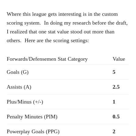
Where this league gets interesting is in the custom
scoring system. In doing my research before the draft,
I realized that one stat value stood out more than
others. Here are the scoring settings:
Forwards/Defensemen Stat Category
Value
Goals (G)
5
Assists (A)
2.5
Plus/Minus (+/-)
1
Penalty Minutes (PIM)
0.5
Powerplay Goals (PPG)
2