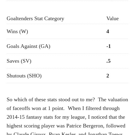
Goaltenders Stat Category
Value
Wins (W)
4
Goals Against (GA)
-1
Saves (SV)
.5
Shutouts (SHO)
2
So which of these stats stood out to me? The valuation
of faceoffs won at 1 point. When I filtered through
2014-15 fantasy stats for my league, I noticed that the
highest scoring player was Patrice Bergeron, followed
by Claude Giroux, Ryan Kesler, and Jonathan Toews.