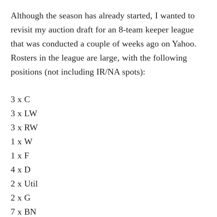
Although the season has already started, I wanted to
revisit my auction draft for an 8-team keeper league
that was conducted a couple of weeks ago on Yahoo.
Rosters in the league are large, with the following
positions (not including IR/NA spots):
3 x C
3 x LW
3 x RW
1 x W
1 x F
4 x D
2 x Util
2 x G
7 x BN