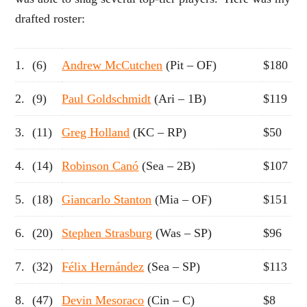
drafted roster:
1.
(6)
Andrew McCutchen
(Pit – OF)
$180
2.
(9)
Paul Goldschmidt
(Ari – 1B)
$119
3.
(11)
Greg Holland
(KC – RP)
$50
4.
(14)
Robinson Canó
(Sea – 2B)
$107
5.
(18)
Giancarlo Stanton
(Mia – OF)
$151
6.
(20)
Stephen Strasburg
(Was – SP)
$96
7.
(32)
Félix Hernández
(Sea – SP)
$113
8.
(47)
Devin Mesoraco
(Cin – C)
$8