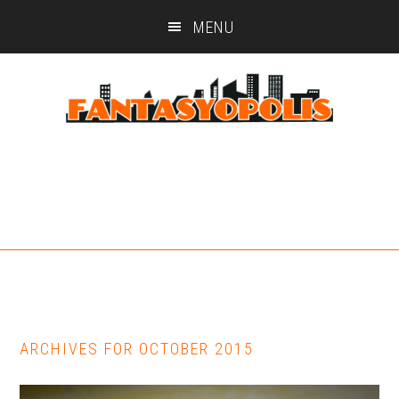
Skip
Skip
MENU
to
to
main
footer
content
ARCHIVES FOR OCTOBER 2015