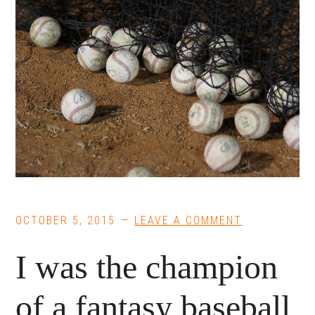
OCTOBER 5, 2015
LEAVE A COMMENT
I was the champion
of a fantasy baseball