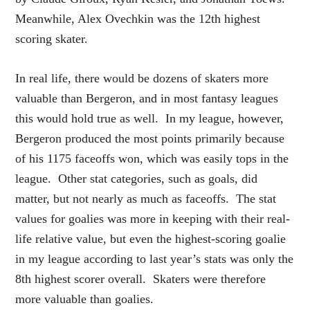
Meanwhile, Alex Ovechkin was the 12th highest
scoring skater.
In real life, there would be dozens of skaters more
valuable than Bergeron, and in most fantasy leagues
this would hold true as well. In my league, however,
Bergeron produced the most points primarily because
of his 1175 faceoffs won, which was easily tops in the
league. Other stat categories, such as goals, did
matter, but not nearly as much as faceoffs. The stat
values for goalies was more in keeping with their real-
life relative value, but even the highest-scoring goalie
in my league according to last year’s stats was only the
8th highest scorer overall. Skaters were therefore
more valuable than goalies.