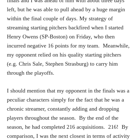
finals and I was ahead of him with about three days
left, but he was able to pull ahead by a huge margin
within the final couple of days. My strategy of
streaming starting pitchers backfired when I started
Henry Owens (SP-Boston) on Friday, who then
incurred negative 16 points for my team. Meanwhile,
my opponent relied on his quality starting pitchers
(e.g. Chris Sale, Stephen Strasburg) to carry him
through the playoffs.
I should mention that my opponent in the finals was a
peculiar characters simply for the fact that he was a
chronic streamer, constantly adding and dropping
players throughout the season. By the end of the
season, he had completed 216 acquisitions. 216! By
comparison, I was the next closest in terms of activity