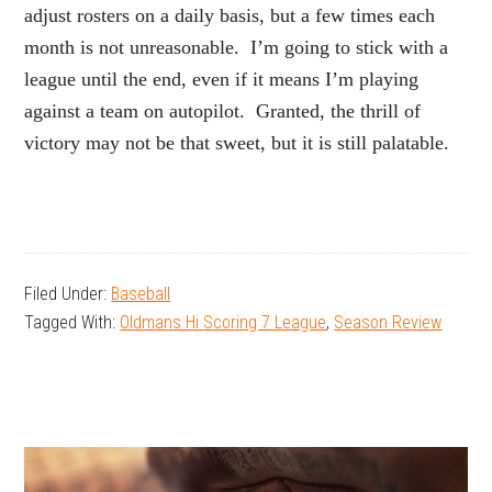
adjust rosters on a daily basis, but a few times each
month is not unreasonable. I’m going to stick with a
league until the end, even if it means I’m playing
against a team on autopilot. Granted, the thrill of
victory may not be that sweet, but it is still palatable.
Filed Under:
Baseball
Tagged With:
Oldmans Hi Scoring 7 League
,
Season Review