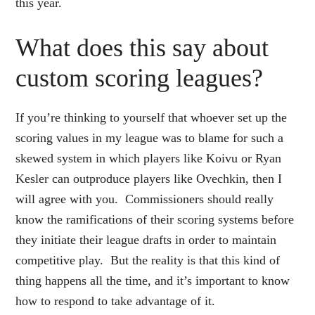
this year.
What does this say about
custom scoring leagues?
If you’re thinking to yourself that whoever set up the
scoring values in my league was to blame for such a
skewed system in which players like Koivu or Ryan
Kesler can outproduce players like Ovechkin, then I
will agree with you. Commissioners should really
know the ramifications of their scoring systems before
they initiate their league drafts in order to maintain
competitive play. But the reality is that this kind of
thing happens all the time, and it’s important to know
how to respond to take advantage of it.