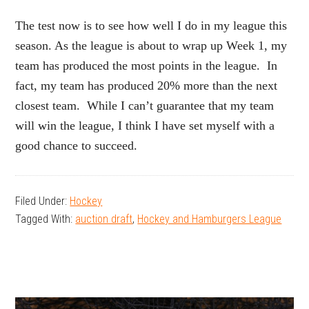
The test now is to see how well I do in my league this
season. As the league is about to wrap up Week 1, my
team has produced the most points in the league. In
fact, my team has produced 20% more than the next
closest team. While I can’t guarantee that my team
will win the league, I think I have set myself with a
good chance to succeed.
Filed Under:
Hockey
Tagged With:
auction draft
,
Hockey and Hamburgers League