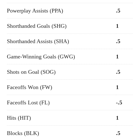
Powerplay Assists (PPA)
.5
Shorthanded Goals (SHG)
1
Shorthanded Assists (SHA)
.5
Game-Winning Goals (GWG)
1
Shots on Goal (SOG)
.5
Faceoffs Won (FW)
1
Faceoffs Lost (FL)
-.5
Hits (HIT)
1
Blocks (BLK)
.5