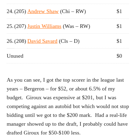
24.
(205)
Andrew Shaw
(Chi – RW)
$1
25.
(207)
Justin Williams
(Was – RW)
$1
26.
(208)
David Savard
(Cls – D)
$1
Unused
$0
As you can see, I got the top scorer in the league last
years – Bergeron – for $52, or about 6.5% of my
budget. Giroux was expensive at $201, but I was
competing against an autobid bot which would not stop
bidding until we got to the $200 mark. Had a real-life
manager showed up to the draft, I probably could have
drafted Giroux for $50-$100 less.