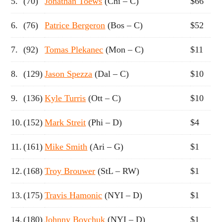
5.
(70)
Jonathan Toews
(Chi – C)
$66
6.
(76)
Patrice Bergeron
(Bos – C)
$52
7.
(92)
Tomas Plekanec
(Mon – C)
$11
8.
(129)
Jason Spezza
(Dal – C)
$10
9.
(136)
Kyle Turris
(Ott – C)
$10
10.
(152)
Mark Streit
(Phi – D)
$4
11.
(161)
Mike Smith
(Ari – G)
$1
12.
(168)
Troy Brouwer
(StL – RW)
$1
13.
(175)
Travis Hamonic
(NYI – D)
$1
14.
(180)
Johnny Boychuk
(NYI – D)
$1