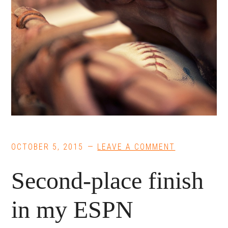
OCTOBER 5, 2015
LEAVE A COMMENT
Second-place finish
in my ESPN