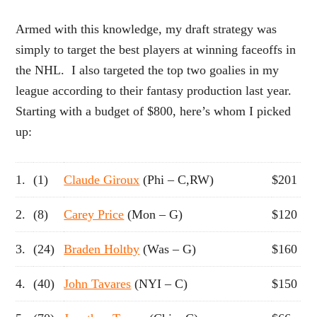
Armed with this knowledge, my draft strategy was
simply to target the best players at winning faceoffs in
the NHL. I also targeted the top two goalies in my
league according to their fantasy production last year.
Starting with a budget of $800, here’s whom I picked
up:
1.
(1)
Claude Giroux
(Phi – C,RW)
$201
2.
(8)
Carey Price
(Mon – G)
$120
3.
(24)
Braden Holtby
(Was – G)
$160
4.
(40)
John Tavares
(NYI – C)
$150