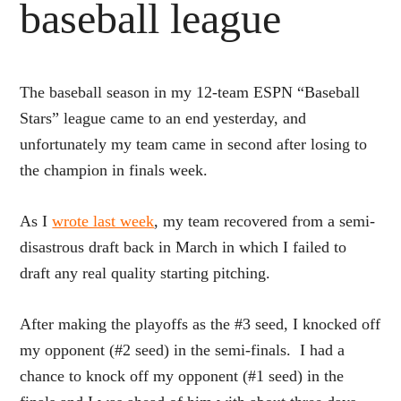
baseball league
The baseball season in my 12-team ESPN “Baseball
Stars” league came to an end yesterday, and
unfortunately my team came in second after losing to
the champion in finals week.
As I
wrote last week
, my team recovered from a semi-
disastrous draft back in March in which I failed to
draft any real quality starting pitching.
After making the playoffs as the #3 seed, I knocked off
my opponent (#2 seed) in the semi-finals. I had a
chance to knock off my opponent (#1 seed) in the