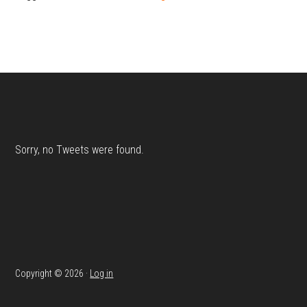
Footer
Sorry, no Tweets were found.
Copyright © 2026 ·
Log in