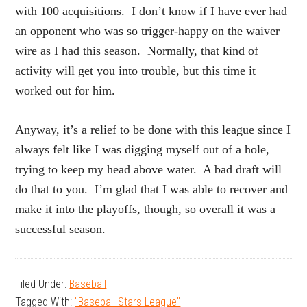
with 100 acquisitions. I don’t know if I have ever had
an opponent who was so trigger-happy on the waiver
wire as I had this season. Normally, that kind of
activity will get you into trouble, but this time it
worked out for him.
Anyway, it’s a relief to be done with this league since I
always felt like I was digging myself out of a hole,
trying to keep my head above water. A bad draft will
do that to you. I’m glad that I was able to recover and
make it into the playoffs, though, so overall it was a
successful season.
Filed Under:
Baseball
Tagged With:
"Baseball Stars League"