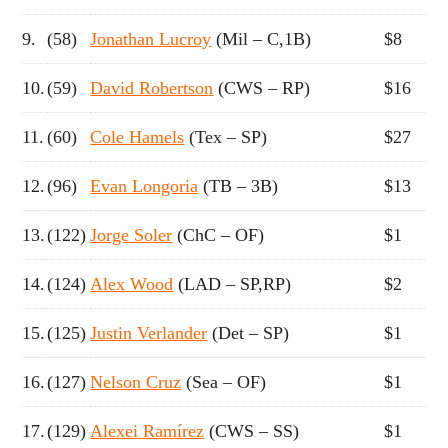
9.
(58)
Jonathan Lucroy
(Mil – C,1B)
$8
10.
(59)
David Robertson
(CWS – RP)
$16
11.
(60)
Cole Hamels
(Tex – SP)
$27
12.
(96)
Evan Longoria
(TB – 3B)
$13
13.
(122)
Jorge Soler
(ChC – OF)
$1
14.
(124)
Alex Wood
(LAD – SP,RP)
$2
15.
(125)
Justin Verlander
(Det – SP)
$1
16.
(127)
Nelson Cruz
(Sea – OF)
$1
17.
(129)
Alexei Ramírez
(CWS – SS)
$1