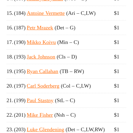
15.
(184)
Antoine Vermette
(Ari – C,LW)
$1
16.
(187)
Petr Mrazek
(Det – G)
$1
17.
(190)
Mikko Koivu
(Min – C)
$1
18.
(193)
Jack Johnson
(Cls – D)
$1
19.
(195)
Ryan Callahan
(TB – RW)
$1
20.
(197)
Carl Soderberg
(Col – C,LW)
$1
21.
(199)
Paul Stastny
(StL – C)
$1
22.
(201)
Mike Fisher
(Nsh – C)
$1
23.
(203)
Luke Glendening
(Det – C,LW,RW)
$1