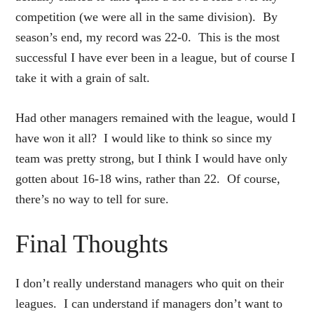
competition (we were all in the same division). By
season’s end, my record was 22-0. This is the most
successful I have ever been in a league, but of course I
take it with a grain of salt.
Had other managers remained with the league, would I
have won it all? I would like to think so since my
team was pretty strong, but I think I would have only
gotten about 16-18 wins, rather than 22. Of course,
there’s no way to tell for sure.
Final Thoughts
I don’t really understand managers who quit on their
leagues. I can understand if managers don’t want to