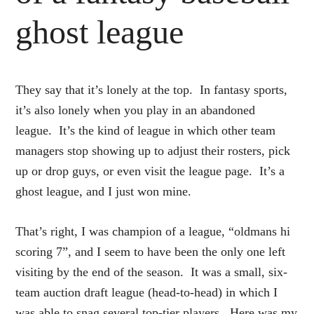
ghost league
They say that it’s lonely at the top. In fantasy sports,
it’s also lonely when you play in an abandoned
league. It’s the kind of league in which other team
managers stop showing up to adjust their rosters, pick
up or drop guys, or even visit the league page. It’s a
ghost league, and I just won mine.
That’s right, I was champion of a league, “oldmans hi
scoring 7”, and I seem to have been the only one left
visiting by the end of the season. It was a small, six-
team auction draft league (head-to-head) in which I
was able to snag several top-tier players. Here was my