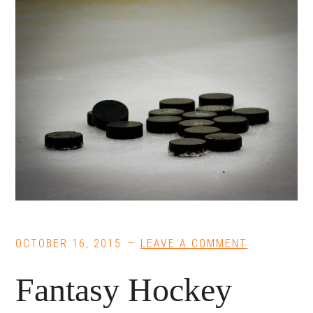
OCTOBER 16, 2015
LEAVE A COMMENT
Fantasy Hockey