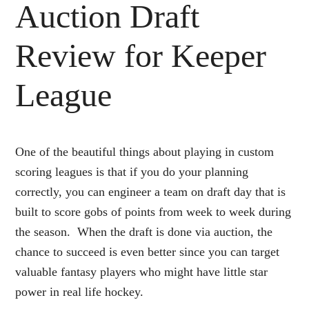
Auction Draft
Review for Keeper
League
One of the beautiful things about playing in custom
scoring leagues is that if you do your planning
correctly, you can engineer a team on draft day that is
built to score gobs of points from week to week during
the season. When the draft is done via auction, the
chance to succeed is even better since you can target
valuable fantasy players who might have little star
power in real life hockey.