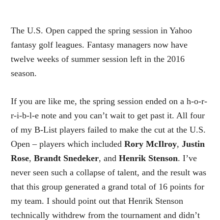
The U.S. Open capped the spring session in Yahoo
fantasy golf leagues. Fantasy managers now have
twelve weeks of summer session left in the 2016
season.
If you are like me, the spring session ended on a h-o-r-
r-i-b-l-e note and you can’t wait to get past it. All four
of my B-List players failed to make the cut at the U.S.
Open – players which included
Rory McIlroy
,
Justin
Rose
,
Brandt Snedeker
, and
Henrik Stenson
. I’ve
never seen such a collapse of talent, and the result was
that this group generated a grand total of 16 points for
my team. I should point out that Henrik Stenson
technically withdrew from the tournament and didn’t