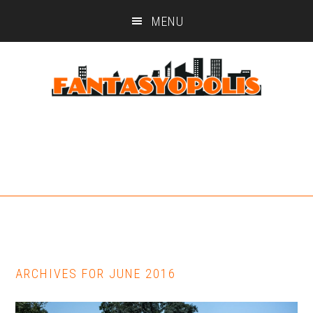
Skip
Skip
MENU
to
to
main
footer
content
ARCHIVES FOR JUNE 2016