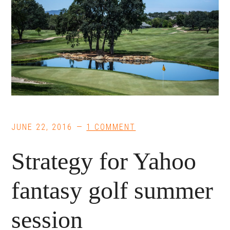
JUNE 22, 2016
1 COMMENT
Strategy for Yahoo
fantasy golf summer
session