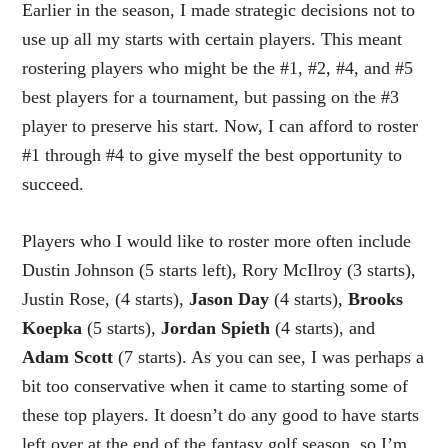
Earlier in the season, I made strategic decisions not to
use up all my starts with certain players. This meant
rostering players who might be the #1, #2, #4, and #5
best players for a tournament, but passing on the #3
player to preserve his start. Now, I can afford to roster
#1 through #4 to give myself the best opportunity to
succeed.
Players who I would like to roster more often include
Dustin Johnson (5 starts left), Rory McIlroy (3 starts),
Justin Rose, (4 starts),
Jason Day
(4 starts),
Brooks
Koepka
(5 starts),
Jordan Spieth
(4 starts), and
Adam Scott
(7 starts). As you can see, I was perhaps a
bit too conservative when it came to starting some of
these top players. It doesn’t do any good to have starts
left over at the end of the fantasy golf season, so I’m