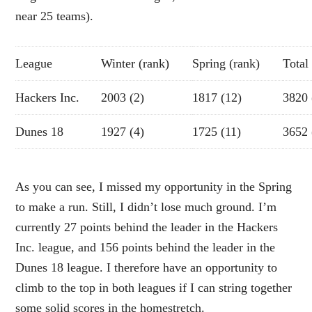
near 25 teams).
League
Winter (rank)
Spring (rank)
Total
Hackers Inc.
2003 (2)
1817 (12)
3820 
Dunes 18
1927 (4)
1725 (11)
3652 
As you can see, I missed my opportunity in the Spring
to make a run. Still, I didn’t lose much ground. I’m
currently 27 points behind the leader in the Hackers
Inc. league, and 156 points behind the leader in the
Dunes 18 league. I therefore have an opportunity to
climb to the top in both leagues if I can string together
some solid scores in the homestretch.