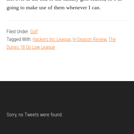
going to make use of them whenever I can.
Filed Under:
Golf
Tagged With:
Hackers Inc League
,
In-Season Review
,
The
Dunes 18 Go Low League
Footer
Sorry, no Tweets were found.