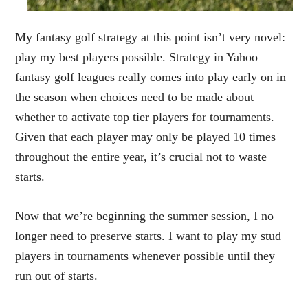
My fantasy golf strategy at this point isn’t very novel:
play my best players possible. Strategy in Yahoo
fantasy golf leagues really comes into play early on in
the season when choices need to be made about
whether to activate top tier players for tournaments.
Given that each player may only be played 10 times
throughout the entire year, it’s crucial not to waste
starts.
Now that we’re beginning the summer session, I no
longer need to preserve starts. I want to play my stud
players in tournaments whenever possible until they
run out of starts.