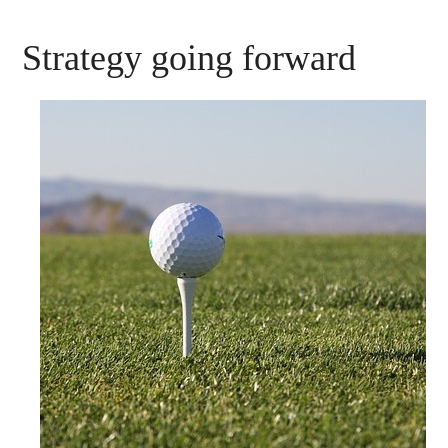
Strategy going forward