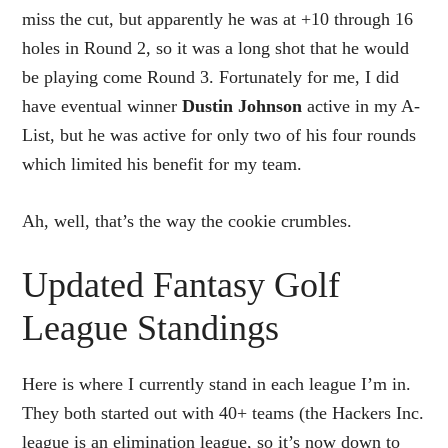
miss the cut, but apparently he was at +10 through 16
holes in Round 2, so it was a long shot that he would
be playing come Round 3. Fortunately for me, I did
have eventual winner
Dustin Johnson
active in my A-
List, but he was active for only two of his four rounds
which limited his benefit for my team.
Ah, well, that’s the way the cookie crumbles.
Updated Fantasy Golf
League Standings
Here is where I currently stand in each league I’m in.
They both started out with 40+ teams (the Hackers Inc.
league is an elimination league, so it’s now down to