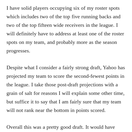
I have solid players occupying six of my roster spots
which includes two of the top five running backs and
two of the top fifteen wide receivers in the league. I
will definitely have to address at least one of the roster
spots on my team, and probably more as the season
progresses.
Despite what I consider a fairly strong draft, Yahoo has
projected my team to score the second-fewest points in
the league. I take those post-draft projections with a
grain of salt for reasons I will explain some other time,
but suffice it to say that I am fairly sure that my team
will not rank near the bottom in points scored.
Overall this was a pretty good draft. It would have