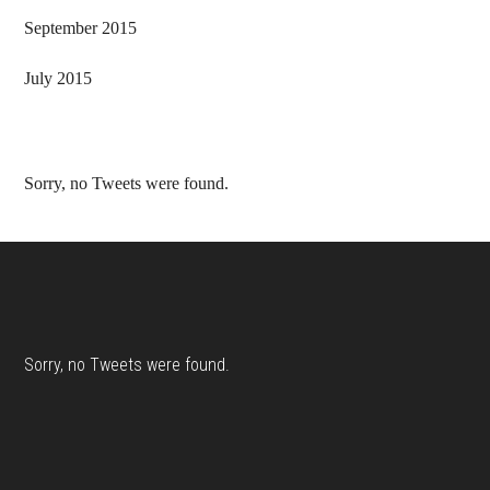
September 2015
July 2015
Sorry, no Tweets were found.
Footer
Sorry, no Tweets were found.