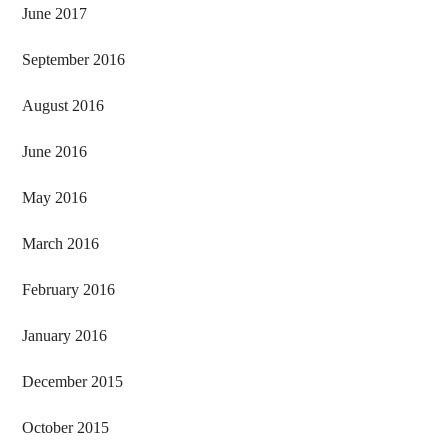
June 2017
September 2016
August 2016
June 2016
May 2016
March 2016
February 2016
January 2016
December 2015
October 2015