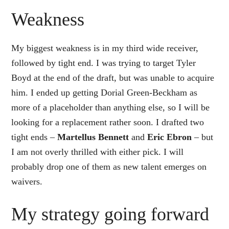
Weakness
My biggest weakness is in my third wide receiver,
followed by tight end. I was trying to target Tyler
Boyd at the end of the draft, but was unable to acquire
him. I ended up getting Dorial Green-Beckham as
more of a placeholder than anything else, so I will be
looking for a replacement rather soon. I drafted two
tight ends –
Martellus Bennett
and
Eric Ebron
– but
I am not overly thrilled with either pick. I will
probably drop one of them as new talent emerges on
waivers.
My strategy going forward