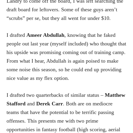
Landry to come off the board, I was left searching the
draft board for leftovers. Some of these guys aren’t
“scrubs” per se, but they all went for under $10.
I drafted
Ameer Abdullah
, knowing that he faked
people out last year (myself included) who thought that
his upside was promising coming out of training camp.
From what I hear, Abdullah is again poised to make
some noise this season, so he could end up providing
nice value as my flex option.
I drafted two quarterbacks of similar status –
Matthew
Stafford
and
Derek Carr
. Both are on mediocre
teams that have the potential to be terrific passing
offenses. This presents me with two prime
opportunities in fantasy football (high scoring, aerial