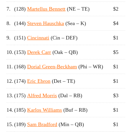
7.
(128)
Martellus Bennett
(NE – TE)
$2
8.
(144)
Steven Hauschka
(Sea – K)
$4
9.
(151)
Cincinnati
(Cin – DEF)
$1
10.
(153)
Derek Carr
(Oak – QB)
$5
11.
(168)
Dorial Green-Beckham
(Phi – WR)
$1
12.
(174)
Eric Ebron
(Det – TE)
$1
13.
(175)
Alfred Morris
(Dal – RB)
$3
14.
(185)
Karlos Williams
(Buf – RB)
$1
15.
(189)
Sam Bradford
(Min – QB)
$1