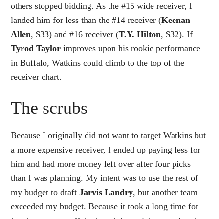
others stopped bidding. As the #15 wide receiver, I
landed him for less than the #14 receiver (
Keenan
Allen
, $33) and #16 receiver (
T.Y. Hilton
, $32). If
Tyrod Taylor
improves upon his rookie performance
in Buffalo, Watkins could climb to the top of the
receiver chart.
The scrubs
Because I originally did not want to target Watkins but
a more expensive receiver, I ended up paying less for
him and had more money left over after four picks
than I was planning. My intent was to use the rest of
my budget to draft
Jarvis Landry
, but another team
exceeded my budget. Because it took a long time for