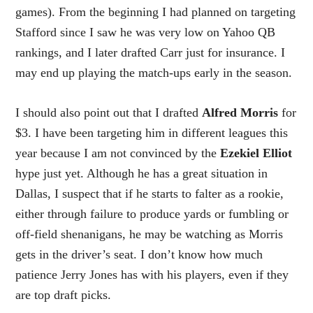
games). From the beginning I had planned on targeting
Stafford since I saw he was very low on Yahoo QB
rankings, and I later drafted Carr just for insurance. I
may end up playing the match-ups early in the season.
I should also point out that I drafted
Alfred Morris
for
$3. I have been targeting him in different leagues this
year because I am not convinced by the
Ezekiel Elliot
hype just yet. Although he has a great situation in
Dallas, I suspect that if he starts to falter as a rookie,
either through failure to produce yards or fumbling or
off-field shenanigans, he may be watching as Morris
gets in the driver’s seat. I don’t know how much
patience Jerry Jones has with his players, even if they
are top draft picks.