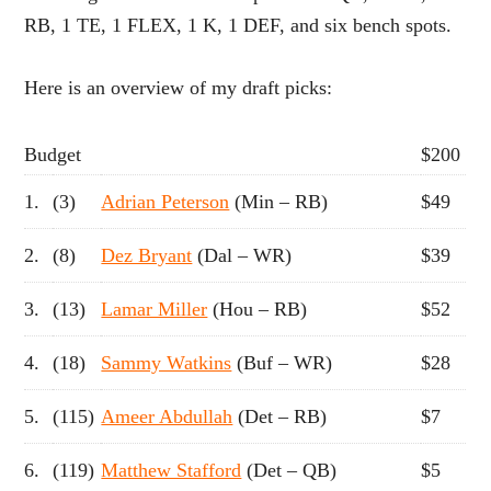
RB, 1 TE, 1 FLEX, 1 K, 1 DEF, and six bench spots.
Here is an overview of my draft picks:
Budget
$200
1.
(3)
Adrian Peterson
(Min – RB)
$49
2.
(8)
Dez Bryant
(Dal – WR)
$39
3.
(13)
Lamar Miller
(Hou – RB)
$52
4.
(18)
Sammy Watkins
(Buf – WR)
$28
5.
(115)
Ameer Abdullah
(Det – RB)
$7
6.
(119)
Matthew Stafford
(Det – QB)
$5