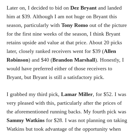
Later on, I decided to bid on
Dez Bryant
and landed
him at $39. Although I am not huge on Bryant this
season, particularly with
Tony Romo
out of the picture
for the first nine weeks of the season, I think Bryant
retains upside and value at that price. About 20 picks
later, closely ranked receivers went for $39 (
Allen
Robinson
) and $40 (
Brandon Marshall
). Honestly, I
would have preferred either of those receivers to
Bryant, but Bryant is still a satisfactory pick.
I grabbed my third pick,
Lamar Miller
, for $52. I was
very pleased with this, particularly after the prices of
the aforementioned running backs. My fourth pick was
Sammy Watkins
for $28. I was not planning on taking
Watkins but took advantage of the opportunity when