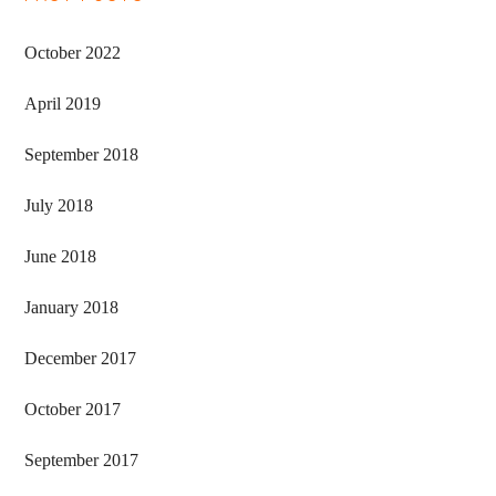
Primary
Sidebar
October 2022
April 2019
September 2018
July 2018
June 2018
January 2018
December 2017
October 2017
September 2017