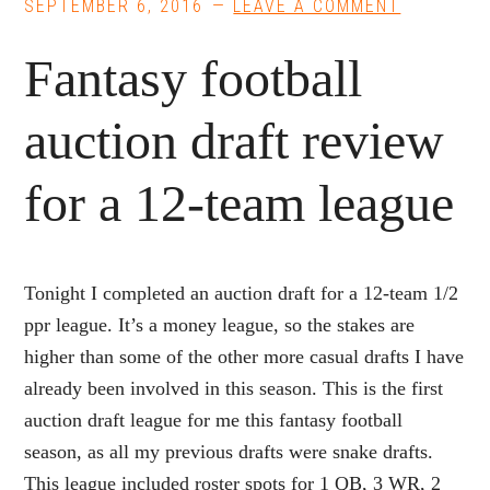
SEPTEMBER 6, 2016
LEAVE A COMMENT
Fantasy football
auction draft review
for a 12-team league
Tonight I completed an auction draft for a 12-team 1/2
ppr league. It’s a money league, so the stakes are
higher than some of the other more casual drafts I have
already been involved in this season. This is the first
auction draft league for me this fantasy football
season, as all my previous drafts were snake drafts.
This league included roster spots for 1 QB, 3 WR, 2