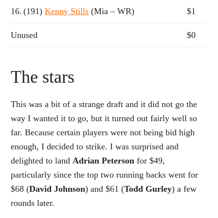
16.
(191)
Kenny Stills
(Mia – WR)
$1
Unused
$0
The stars
This was a bit of a strange draft and it did not go the
way I wanted it to go, but it turned out fairly well so
far. Because certain players were not being bid high
enough, I decided to strike. I was surprised and
delighted to land
Adrian Peterson
for $49,
particularly since the top two running backs went for
$68 (
David Johnson
) and $61 (
Todd Gurley
) a few
rounds later.