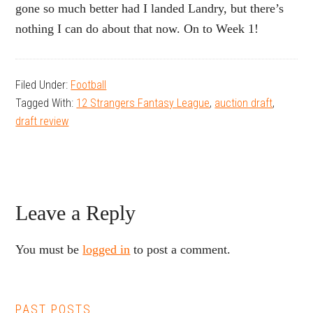
gone so much better had I landed Landry, but there’s
nothing I can do about that now. On to Week 1!
Filed Under:
Football
Tagged With:
12 Strangers Fantasy League
,
auction draft
,
draft review
Reader
Leave a Reply
Interactions
You must be
logged in
to post a comment.
PAST POSTS