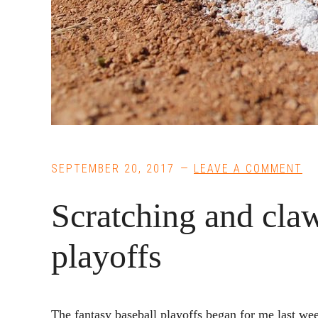
SEPTEMBER 20, 2017
LEAVE A COMMENT
Scratching and cla
playoffs
The fantasy baseball playoffs began for me last we