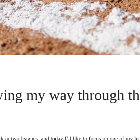
wing my way through the
ek in two leagues, and today I’d like to focus on one of my 