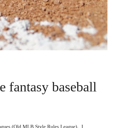
 fantasy baseball
leagues (Old MLB Style Rules League). I