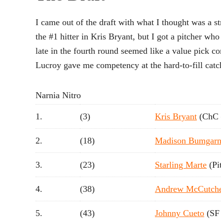
I came out of the draft with what I thought was a 
the #1 hitter in Kris Bryant, but I got a pitcher 
late in the fourth round seemed like a value pick co
Lucroy gave me competency at the hard-to-fill catch
Narnia Nitro
1.
(3)
Kris Bryant
(ChC 
2.
(18)
Madison Bumgarn
3.
(23)
Starling Marte
(Pi
4.
(38)
Andrew McCutch
5.
(43)
Johnny Cueto
(SF 