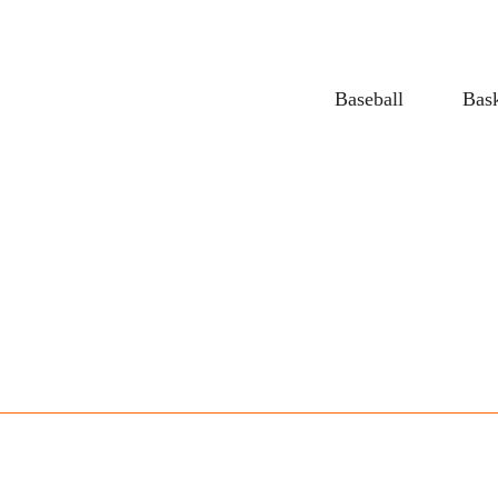
Baseball
Bask