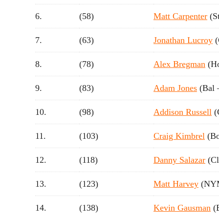
6.
(58)
Matt Carpenter
(S
7.
(63)
Jonathan Lucroy
(
8.
(78)
Alex Bregman
(Ho
9.
(83)
Adam Jones
(Bal 
10.
(98)
Addison Russell
(
11.
(103)
Craig Kimbrel
(Bo
12.
(118)
Danny Salazar
(Cl
13.
(123)
Matt Harvey
(NYM
14.
(138)
Kevin Gausman
(B