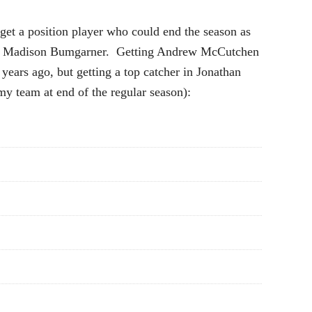
get a position player who could end the season as
hart in Madison Bumgarner. Getting Andrew McCutchen
 years ago, but getting a top catcher in Jonathan
my team at end of the regular season):