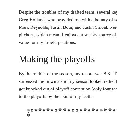
Despite the troubles of my drafted team, several k
Greg Holland, who provided me with a bounty of s
Mark Reynolds, Justin Bour, and Justin Smoak were c
pitchers, which meant I enjoyed a sneaky source of
value for my infield positions.
Making the playoffs
By the middle of the season, my record was 8-3. T
surpassed me in wins and my season looked rather b
get knocked out of playoff contention (only four t
to the playoffs by the skin of my teeth.