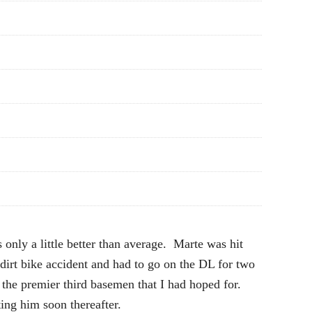
only a little better than average. Marte was hit
irt bike accident and had to go on the DL for two
the premier third basemen that I had hoped for.
ing him soon thereafter.