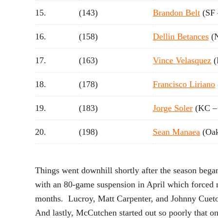
15.
(143)
Brandon Belt
(SF 
16.
(158)
Dellin Betances
(
17.
(163)
Vince Velasquez
(
18.
(178)
Francisco Liriano
19.
(183)
Jorge Soler
(KC –
20.
(198)
Sean Manaea
(Oak
Things went downhill shortly after the season began
with an 80-game suspension in April which forced 
months. Lucroy, Matt Carpenter, and Johnny Cueto a
And lastly, McCutchen started out so poorly that on