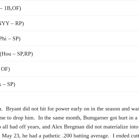
– 1B,OF)
NYY – RP)
Phi – SP)
(Hou – SP,RP)
 OF)
 – SP)
. Bryant did not hit for power early on in the season and was 
me to drop him. In the same month, Bumgarner got hurt in a d
ll had off years, and Alex Bregman did not materialize into 
 May 23, he had a pathetic .200 batting average. I ended cutt