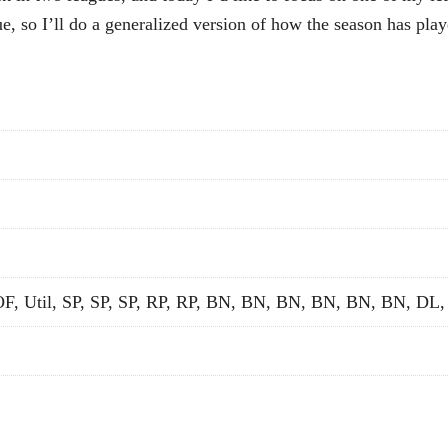
ue, so I’ll do a generalized version of how the season has play
OF, Util, SP, SP, SP, RP, RP, BN, BN, BN, BN, BN, BN, DL