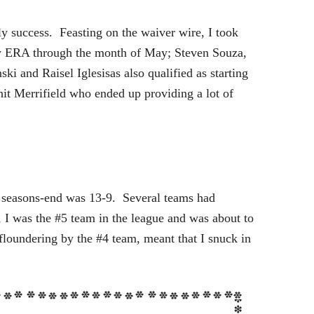
y success. Feasting on the waiver wire, I took
ow ERA through the month of May; Steven Souza,
i and Raisel Iglesisas also qualified as starting
it Merrifield who ended up providing a lot of
t seasons-end was 13-9. Several teams had
 I was the #5 team in the league and was about to
floundering by the #4 team, meant that I snuck in