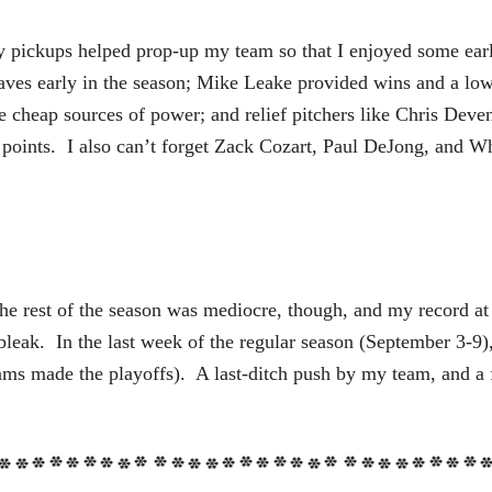
ey pickups helped prop-up my team so that I enjoyed some earl
aves early in the season; Mike Leake provided wins and a l
heap sources of power; and relief pitchers like Chris Devensk
 points. I also can’t forget Zack Cozart, Paul DeJong, and Wh
he rest of the season was mediocre, though, and my record a
leak. In the last week of the regular season (September 3-9),
eams made the playoffs). A last-ditch push by my team, and a 