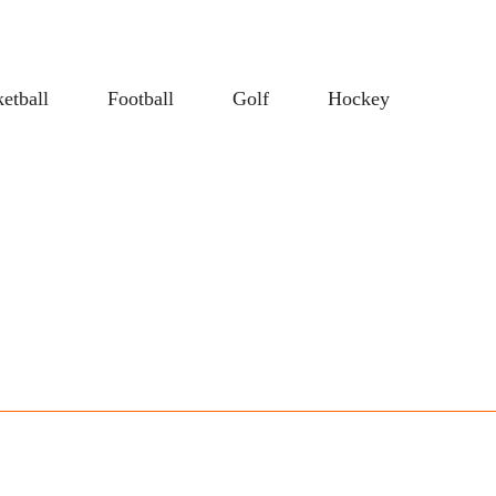
etball
Football
Golf
Hockey