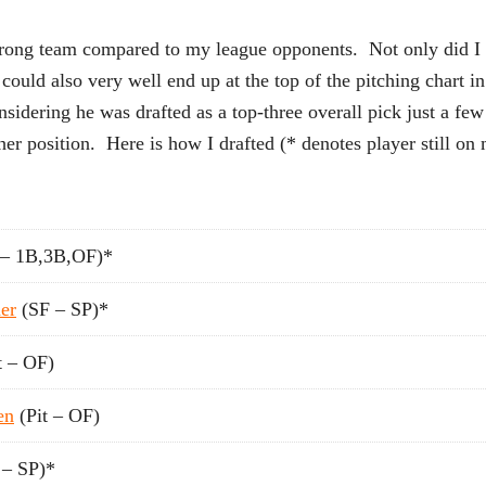
strong team compared to my league opponents. Not only did I 
who could also very well end up at the top of the pitching c
nsidering he was drafted as a top-three overall pick just a few
er position. Here is how I drafted (* denotes player still on 
– 1B,3B,OF)*
er
(SF – SP)*
t – OF)
en
(Pit – OF)
– SP)*