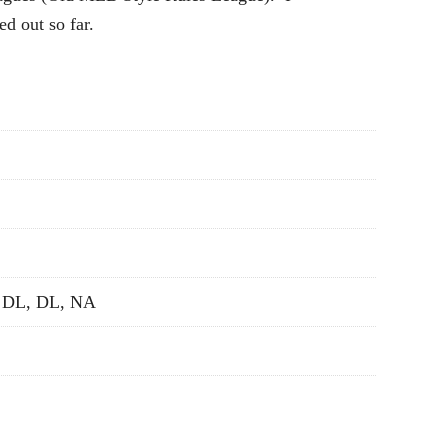
ed out so far.
, DL, DL, NA