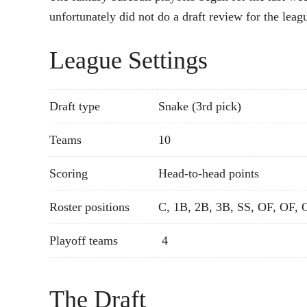
unfortunately did not do a draft review for the leag
League Settings
Draft type
Snake (3rd pick)
Teams
10
Scoring
Head-to-head points
Roster positions
C, 1B, 2B, 3B, SS, OF, OF, 
Playoff teams
4
The Draft