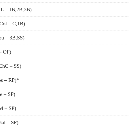
tL – 1B,2B,3B)
Col – C,1B)
u – 3B,SS)
– OF)
ChC – SS)
s – RP)*
e – SP)
 – SP)
al – SP)