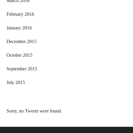
March 2016
February 2016
January 2016
December 2015
October 2015
September 2015
July 2015
Sorry, no Tweets were found.
Footer