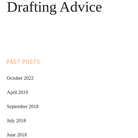
Drafting Advice
Primary
PAST POSTS
Sidebar
October 2022
April 2019
September 2018
July 2018
June 2018