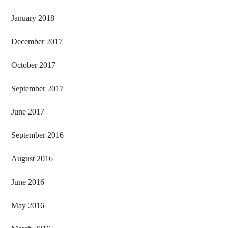
January 2018
December 2017
October 2017
September 2017
June 2017
September 2016
August 2016
June 2016
May 2016