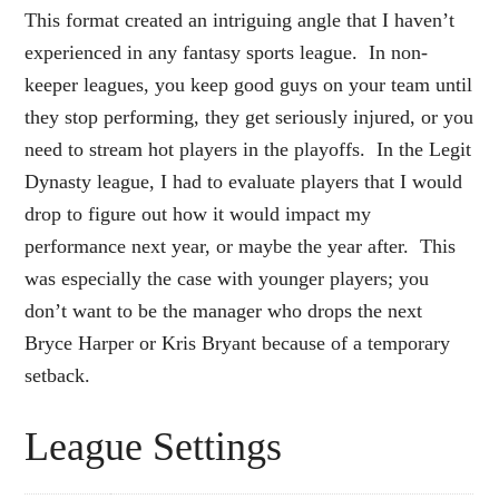
This format created an intriguing angle that I haven’t
experienced in any fantasy sports league. In non-
keeper leagues, you keep good guys on your team until
they stop performing, they get seriously injured, or you
need to stream hot players in the playoffs. In the Legit
Dynasty league, I had to evaluate players that I would
drop to figure out how it would impact my
performance next year, or maybe the year after. This
was especially the case with younger players; you
don’t want to be the manager who drops the next
Bryce Harper or Kris Bryant because of a temporary
setback.
League Settings