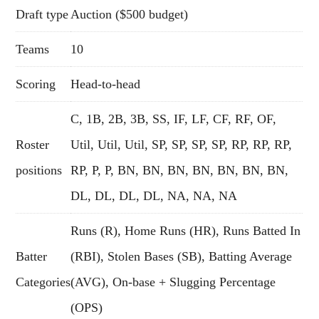
Draft type
Auction ($500 budget)
Teams
10
Scoring
Head-to-head
C, 1B, 2B, 3B, SS, IF, LF, CF, RF, OF,
Roster
Util, Util, Util, SP, SP, SP, SP, RP, RP, RP,
positions
RP, P, P, BN, BN, BN, BN, BN, BN, BN,
DL, DL, DL, DL, NA, NA, NA
Runs (R), Home Runs (HR), Runs Batted In
Batter
(RBI), Stolen Bases (SB), Batting Average
Categories
(AVG), On-base + Slugging Percentage
(OPS)