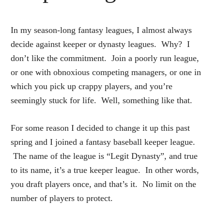
In my season-long fantasy leagues, I almost always
decide against keeper or dynasty leagues. Why? I
don’t like the commitment. Join a poorly run league,
or one with obnoxious competing managers, or one in
which you pick up crappy players, and you’re
seemingly stuck for life. Well, something like that.
For some reason I decided to change it up this past
spring and I joined a fantasy baseball keeper league.
The name of the league is “Legit Dynasty”, and true
to its name, it’s a true keeper league. In other words,
you draft players once, and that’s it. No limit on the
number of players to protect.