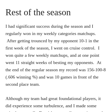
Rest of the season
I had significant success during the season and I
regularly won in my weekly categories matchups.
After getting trounced by my opponent 10-1 in the
first week of the season, I went on cruise control. I
won quite a few weekly matchups, and at one point
went 11 straight weeks of besting my opponents. At
the end of the regular season my record was 156-100-8
(.606 winning %) and was 10 games in front of the
second place team.
Although my team had great foundational players, it
did experience some turbulence, and I made some