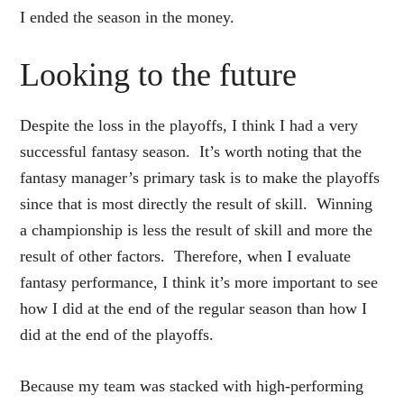
I ended the season in the money.
Looking to the future
Despite the loss in the playoffs, I think I had a very
successful fantasy season. It’s worth noting that the
fantasy manager’s primary task is to make the playoffs
since that is most directly the result of skill. Winning
a championship is less the result of skill and more the
result of other factors. Therefore, when I evaluate
fantasy performance, I think it’s more important to see
how I did at the end of the regular season than how I
did at the end of the playoffs.
Because my team was stacked with high-performing