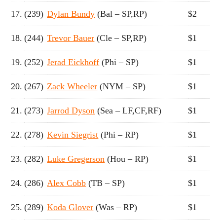
17.
(239)
Dylan Bundy
(Bal – SP,RP)
$2
18.
(244)
Trevor Bauer
(Cle – SP,RP)
$1
19.
(252)
Jerad Eickhoff
(Phi – SP)
$1
20.
(267)
Zack Wheeler
(NYM – SP)
$1
21.
(273)
Jarrod Dyson
(Sea – LF,CF,RF)
$1
22.
(278)
Kevin Siegrist
(Phi – RP)
$1
23.
(282)
Luke Gregerson
(Hou – RP)
$1
24.
(286)
Alex Cobb
(TB – SP)
$1
25.
(289)
Koda Glover
(Was – RP)
$1