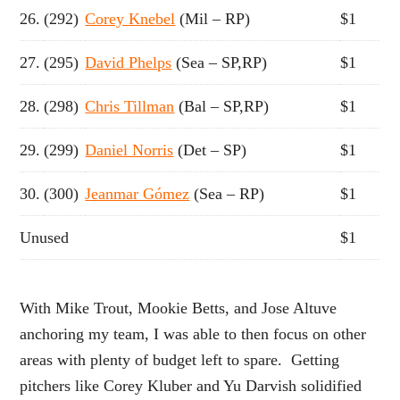
26.
(292)
Corey Knebel
(Mil – RP)
$1
27.
(295)
David Phelps
(Sea – SP,RP)
$1
28.
(298)
Chris Tillman
(Bal – SP,RP)
$1
29.
(299)
Daniel Norris
(Det – SP)
$1
30.
(300)
Jeanmar Gómez
(Sea – RP)
$1
Unused
$1
With Mike Trout, Mookie Betts, and Jose Altuve
anchoring my team, I was able to then focus on other
areas with plenty of budget left to spare. Getting
pitchers like Corey Kluber and Yu Darvish solidified