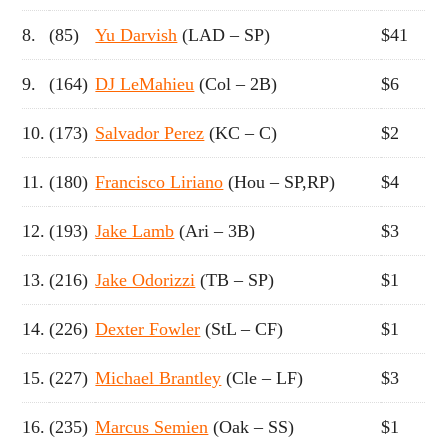
8.
(85)
Yu Darvish
(LAD – SP)
$41
9.
(164)
DJ LeMahieu
(Col – 2B)
$6
10.
(173)
Salvador Perez
(KC – C)
$2
11.
(180)
Francisco Liriano
(Hou – SP,RP)
$4
12.
(193)
Jake Lamb
(Ari – 3B)
$3
13.
(216)
Jake Odorizzi
(TB – SP)
$1
14.
(226)
Dexter Fowler
(StL – CF)
$1
15.
(227)
Michael Brantley
(Cle – LF)
$3
16.
(235)
Marcus Semien
(Oak – SS)
$1