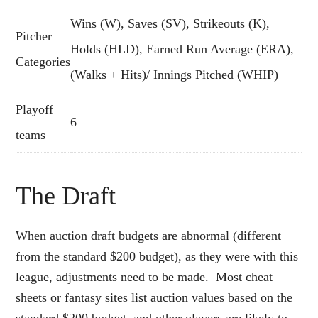
Wins (W), Saves (SV), Strikeouts (K),
Pitcher
Holds (HLD), Earned Run Average (ERA),
Categories
(Walks + Hits)/ Innings Pitched (WHIP)
Playoff
6
teams
The Draft
When auction draft budgets are abnormal (different
from the standard $200 budget), as they were with this
league, adjustments need to be made. Most cheat
sheets or fantasy sites list auction values based on the
standard $200 budget, and other players are likely to