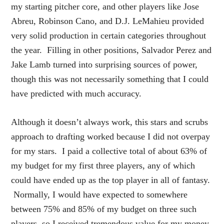
my starting pitcher core, and other players like Jose
Abreu, Robinson Cano, and D.J. LeMahieu provided
very solid production in certain categories throughout
the year. Filling in other positions, Salvador Perez and
Jake Lamb turned into surprising sources of power,
though this was not necessarily something that I could
have predicted with much accuracy.
Although it doesn’t always work, this stars and scrubs
approach to drafting worked because I did not overpay
for my stars. I paid a collective total of about 63% of
my budget for my first three players, any of which
could have ended up as the top player in all of fantasy.
Normally, I would have expected to somewhere
between 75% and 85% of my budget on three such
players, so I received tremendous value for my money.