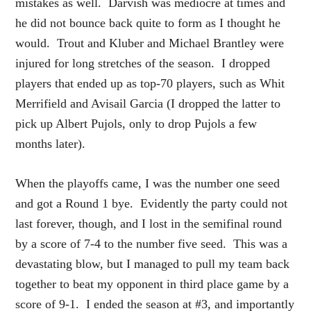
mistakes as well. Darvish was mediocre at times and
he did not bounce back quite to form as I thought he
would. Trout and Kluber and Michael Brantley were
injured for long stretches of the season. I dropped
players that ended up as top-70 players, such as Whit
Merrifield and Avisail Garcia (I dropped the latter to
pick up Albert Pujols, only to drop Pujols a few
months later).
When the playoffs came, I was the number one seed
and got a Round 1 bye. Evidently the party could not
last forever, though, and I lost in the semifinal round
by a score of 7-4 to the number five seed. This was a
devastating blow, but I managed to pull my team back
together to beat my opponent in third place game by a
score of 9-1. I ended the season at #3, and importantly