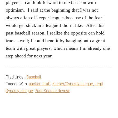
players, I can look forward to next season with
optimism. I said at the beginning that I was not
always a fan of keeper leagues because of the fear I
would get stuck in a league I didn’t like. After this
past baseball season, I realize the opposite can hold
true as well; I could benefit by hanging onto a great
team with great players, which means I’m already one
step ahead for next year.
Filed Under:
Baseball
Tagged With:
auction draft
,
Keeper/Dynasty League
,
Legit
Dynasty League
,
Post-Season Review