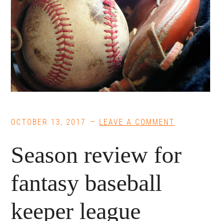
OCTOBER 13, 2017
LEAVE A COMMENT
Season review for
fantasy baseball
keeper league