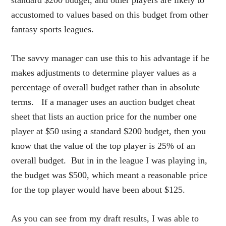
accustomed to values based on this budget from other
fantasy sports leagues.
The savvy manager can use this to his advantage if he
makes adjustments to determine player values as a
percentage of overall budget rather than in absolute
terms. If a manager uses an auction budget cheat
sheet that lists an auction price for the number one
player at $50 using a standard $200 budget, then you
know that the value of the top player is 25% of an
overall budget. But in in the league I was playing in,
the budget was $500, which meant a reasonable price
for the top player would have been about $125.
As you can see from my draft results, I was able to