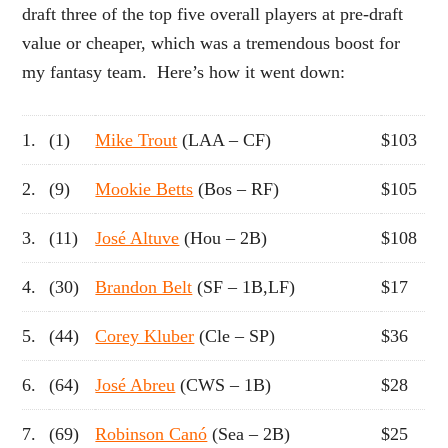
draft three of the top five overall players at pre-draft
value or cheaper, which was a tremendous boost for
my fantasy team. Here’s how it went down:
1.
(1)
Mike Trout
(LAA – CF)
$103
2.
(9)
Mookie Betts
(Bos – RF)
$105
3.
(11)
José Altuve
(Hou – 2B)
$108
4.
(30)
Brandon Belt
(SF – 1B,LF)
$17
5.
(44)
Corey Kluber
(Cle – SP)
$36
6.
(64)
José Abreu
(CWS – 1B)
$28
7.
(69)
Robinson Canó
(Sea – 2B)
$25