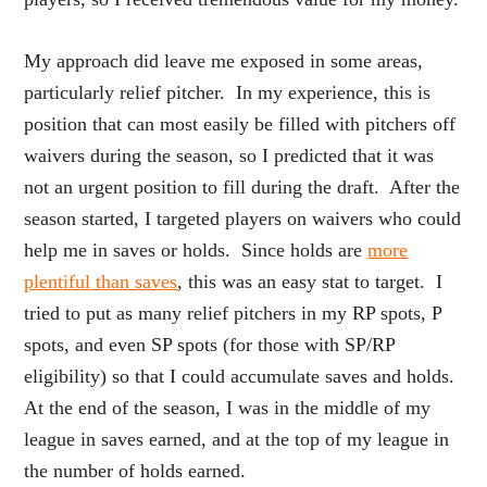
My approach did leave me exposed in some areas,
particularly relief pitcher. In my experience, this is
position that can most easily be filled with pitchers off
waivers during the season, so I predicted that it was
not an urgent position to fill during the draft. After the
season started, I targeted players on waivers who could
help me in saves or holds. Since holds are
more
plentiful than saves
, this was an easy stat to target. I
tried to put as many relief pitchers in my RP spots, P
spots, and even SP spots (for those with SP/RP
eligibility) so that I could accumulate saves and holds.
At the end of the season, I was in the middle of my
league in saves earned, and at the top of my league in
the number of holds earned.